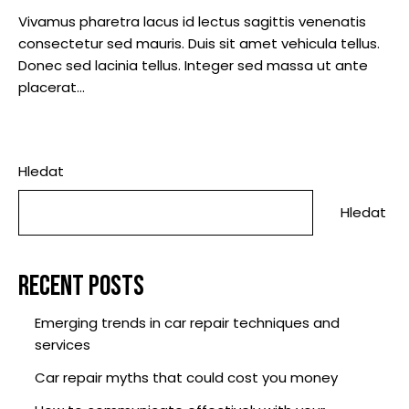
Vivamus pharetra lacus id lectus sagittis venenatis
consectetur sed mauris. Duis sit amet vehicula tellus.
Donec sed lacinia tellus. Integer sed massa ut ante
placerat…
Hledat
Hledat
RECENT POSTS
Emerging trends in car repair techniques and
services
Car repair myths that could cost you money