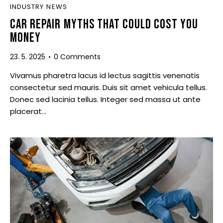
INDUSTRY NEWS
CAR REPAIR MYTHS THAT COULD COST YOU
MONEY
23. 5. 2025
0
Comments
Vivamus pharetra lacus id lectus sagittis venenatis
consectetur sed mauris. Duis sit amet vehicula tellus.
Donec sed lacinia tellus. Integer sed massa ut ante
placerat…