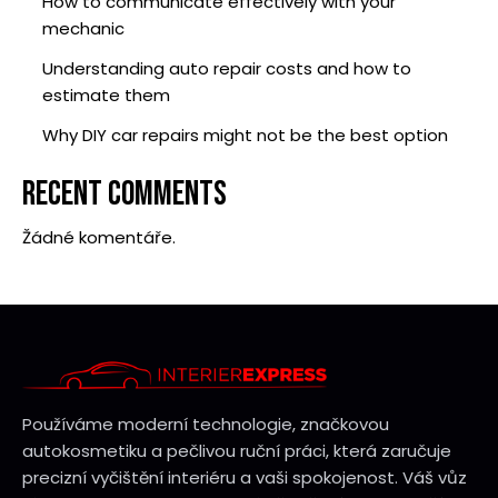
How to communicate effectively with your
mechanic
Understanding auto repair costs and how to
estimate them
Why DIY car repairs might not be the best option
RECENT COMMENTS
Žádné komentáře.
Používáme moderní technologie, značkovou
autokosmetiku a pečlivou ruční práci, která zaručuje
precizní vyčištění interiéru a vaši spokojenost. Váš vůz