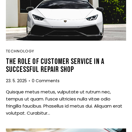
TECHNOLOGY
THE ROLE OF CUSTOMER SERVICE IN A
SUCCESSFUL REPAIR SHOP
23. 5. 2025
0
Comments
Quisque metus metus, vulputate ut rutrum nec,
tempus ut quam. Fusce ultricies nulla vitae odio
fringilla faucibus. Phasellus id metus dui. Aliquam erat
volutpat. Curabitur…