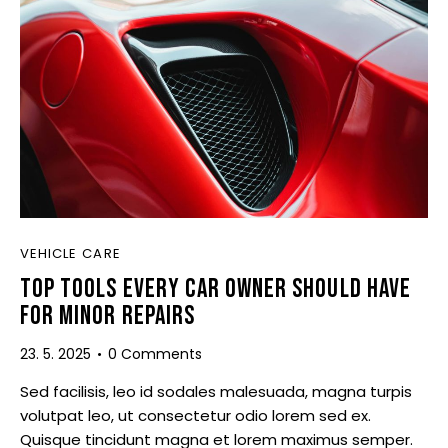
VEHICLE CARE
TOP TOOLS EVERY CAR OWNER SHOULD HAVE
FOR MINOR REPAIRS
23. 5. 2025
0
Comments
Sed facilisis, leo id sodales malesuada, magna turpis
volutpat leo, ut consectetur odio lorem sed ex.
Quisque tincidunt magna et lorem maximus semper.