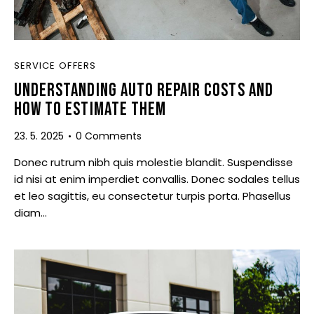
SERVICE OFFERS
UNDERSTANDING AUTO REPAIR COSTS AND
HOW TO ESTIMATE THEM
23. 5. 2025
0
Comments
Donec rutrum nibh quis molestie blandit. Suspendisse
id nisi at enim imperdiet convallis. Donec sodales tellus
et leo sagittis, eu consectetur turpis porta. Phasellus
diam…