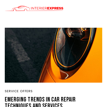
ÚVOD
SLUŽBY
CENÍK
KONTAKT
SERVICE OFFERS
EMERGING TRENDS IN CAR REPAIR
TECHNIQUES AND SERVICES