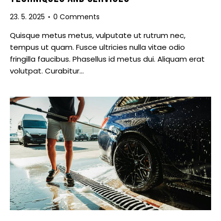
23. 5. 2025
0
Comments
Quisque metus metus, vulputate ut rutrum nec,
tempus ut quam. Fusce ultricies nulla vitae odio
fringilla faucibus. Phasellus id metus dui. Aliquam erat
volutpat. Curabitur…