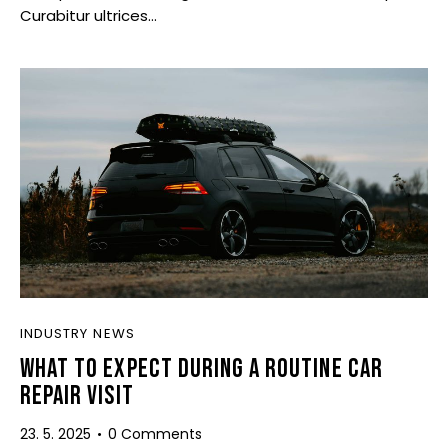
Curabitur ultrices…
INDUSTRY NEWS
WHAT TO EXPECT DURING A ROUTINE CAR
REPAIR VISIT
23. 5. 2025
0
Comments