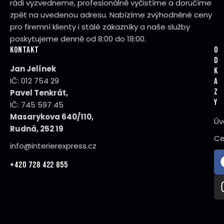
rádi vyzvedneme, profesionálně vyčistíme a doručíme
zpět na uvedenou adresu. Nabízíme zvýhodněné ceny
pro firemní klienty i stálé zákazníky a naše služby
poskytujeme denně od 8:00 do 18:00.
KONTAKT
O
D
Jan Jelínek
K
IČ: 012 754 29
A
Z
Pavel Tenkrát,
Y
IČ: 745 597 45
Masarykova 640/110,
Úv
Rudná, 252 19
Ce
info@interierexpress.cz
+420 728 422 855