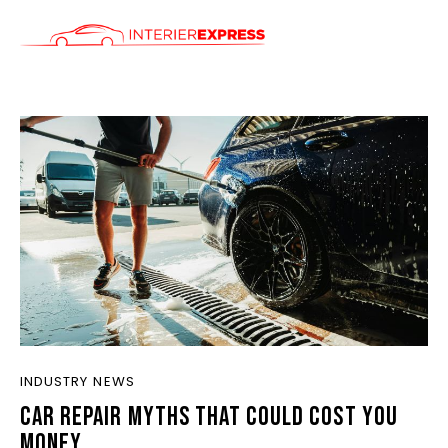
ÚVOD
SLUŽBY
CENÍK
KONTAKT
INDUSTRY NEWS
CAR REPAIR MYTHS THAT COULD COST YOU
MONEY