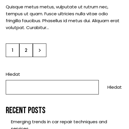
Quisque metus metus, vulputate ut rutrum nec,
tempus ut quam. Fusce ultricies nulla vitae odio
fringilla faucibus. Phasellus id metus dui. Aliquam erat
volutpat. Curabitur…
>
1
2
Hledat
Hledat
RECENT POSTS
Emerging trends in car repair techniques and
services