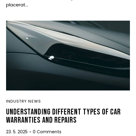
placerat…
INDUSTRY NEWS
UNDERSTANDING DIFFERENT TYPES OF CAR
WARRANTIES AND REPAIRS
23. 5. 2025
0
Comments