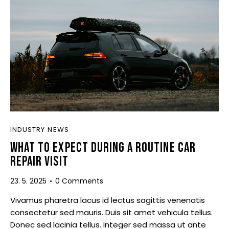
INDUSTRY NEWS
WHAT TO EXPECT DURING A ROUTINE CAR
REPAIR VISIT
23. 5. 2025
0
Comments
Vivamus pharetra lacus id lectus sagittis venenatis
consectetur sed mauris. Duis sit amet vehicula tellus.
Donec sed lacinia tellus. Integer sed massa ut ante