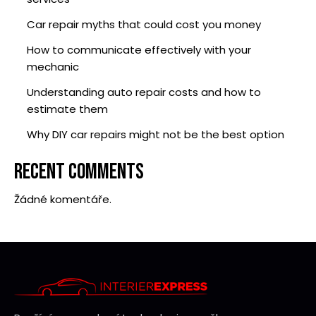
Car repair myths that could cost you money
How to communicate effectively with your
mechanic
Understanding auto repair costs and how to
estimate them
Why DIY car repairs might not be the best option
RECENT COMMENTS
Žádné komentáře.