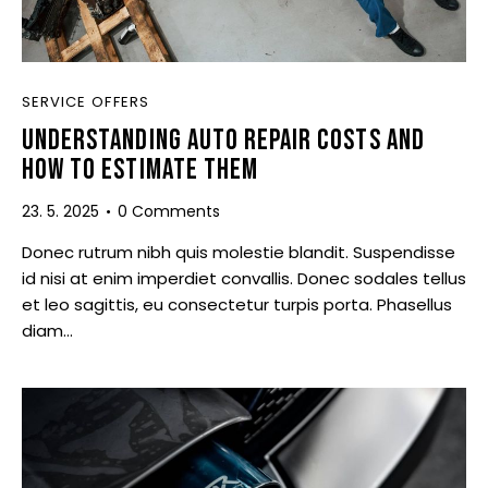
SERVICE OFFERS
UNDERSTANDING AUTO REPAIR COSTS AND
HOW TO ESTIMATE THEM
23. 5. 2025
0
Comments
Donec rutrum nibh quis molestie blandit. Suspendisse
id nisi at enim imperdiet convallis. Donec sodales tellus
et leo sagittis, eu consectetur turpis porta. Phasellus
diam…