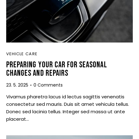
VEHICLE CARE
PREPARING YOUR CAR FOR SEASONAL
CHANGES AND REPAIRS
23. 5. 2025
0
Comments
Vivamus pharetra lacus id lectus sagittis venenatis
consectetur sed mauris. Duis sit amet vehicula tellus.
Donec sed lacinia tellus. Integer sed massa ut ante
placerat…