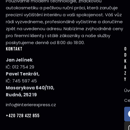
Používáme moderní technologie, značkovou
autokosmetiku a pečlivou ruční práci, která zaručuje
precizní vyčištění interiéru a vaši spokojenost. Váš vůz
rádi vyzvedneme, profesionálně vyčistíme a doručíme
zpět na uvedenou adresu. Nabízíme zvýhodněné ceny
pro firemní klienty i stálé zákazníky a naše služby
poskytujeme denně od 8:00 do 18:00.
KONTAKT
O
D
Jan Jelínek
K
IČ: 012 754 29
A
Z
Pavel Tenkrát,
Y
IČ: 745 597 45
Masarykova 640/110,
Úv
Rudná, 252 19
Ce
info@interierexpress.cz
+420 728 422 855