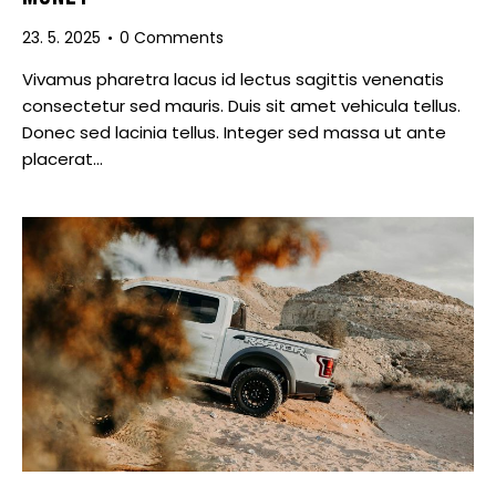
23. 5. 2025
0
Comments
Vivamus pharetra lacus id lectus sagittis venenatis
consectetur sed mauris. Duis sit amet vehicula tellus.
Donec sed lacinia tellus. Integer sed massa ut ante
placerat…