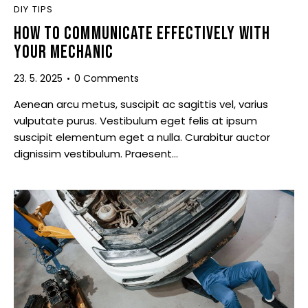
DIY TIPS
HOW TO COMMUNICATE EFFECTIVELY WITH
YOUR MECHANIC
23. 5. 2025
0
Comments
Aenean arcu metus, suscipit ac sagittis vel, varius
vulputate purus. Vestibulum eget felis at ipsum
suscipit elementum eget a nulla. Curabitur auctor
dignissim vestibulum. Praesent…